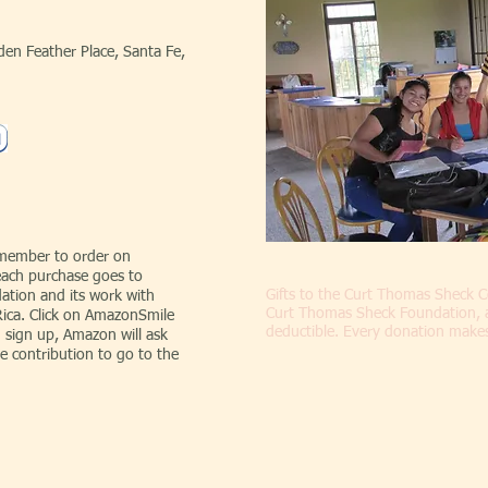
en Feather Place, Santa Fe,
emember to order on
ach purchase goes to
Gifts to the Curt Thomas Sheck
tion and its work with
Curt Thomas Sheck Foundation, a 5
Rica. Click on AmazonSmile
deductible. Every donation makes 
 sign up, Amazon will ask
e contribution to go to the