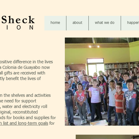
home
about
what we do
happen
itive difference in the lives
 La Colonia de Guayabo now
l gifts are received with
tly benefit the lives of
n the shelves and activities
he need for support
 water and electricity roll
ginal, reconstituted
ds for books and supplies for
h list and long-term goals
for