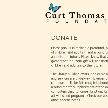
DONATE
Please join us in making a profound, pos
of children and adults in and around
and into the future. Please know that al
great gratitude. Your gift will significan
children and adults into the future.
The library building exists, books are o
and services are underway. However, t
continues: bills for Internet, telephone,
around monthly, replacement of the ori
computers that no longer function, fun
activities and programs. Check our
wis
other specific needs.