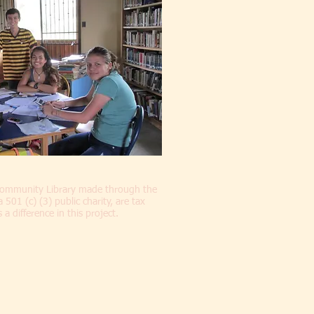
 Community Library made through the
01 (c) (3) public charity, are tax
a difference in this project.