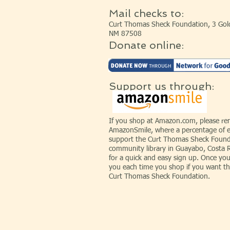
Mail checks to:
Curt Thomas Sheck Foundation, 3 Gold
NM 87508
Donate online:
Support us through:
If you shop at Amazon.com, please r
AmazonSmile, where a percentage of e
support the Curt Thomas Sheck Founda
community library in Guayabo, Costa 
for a quick and easy sign up. Once you
you each time you shop if you want th
Curt Thomas Sheck Foundation.