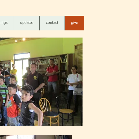
ings
updates
contact
give